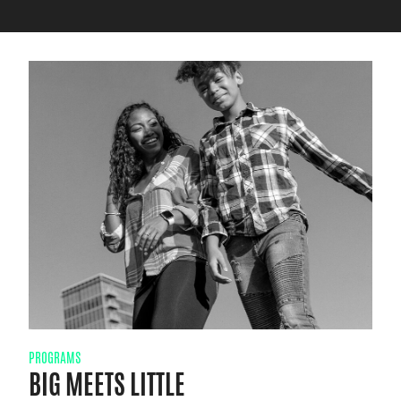
PROGRAMS
BIG MEETS LITTLE