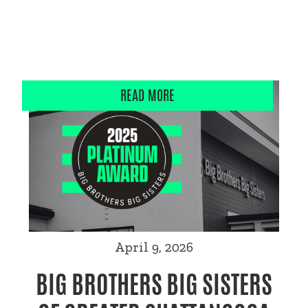
READ MORE
April 9, 2026
BIG BROTHERS BIG SISTERS