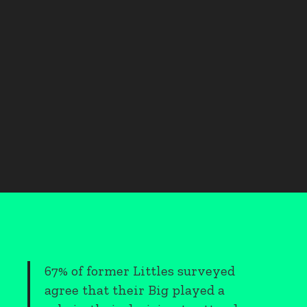
67% of former Littles surveyed
agree that their Big played a