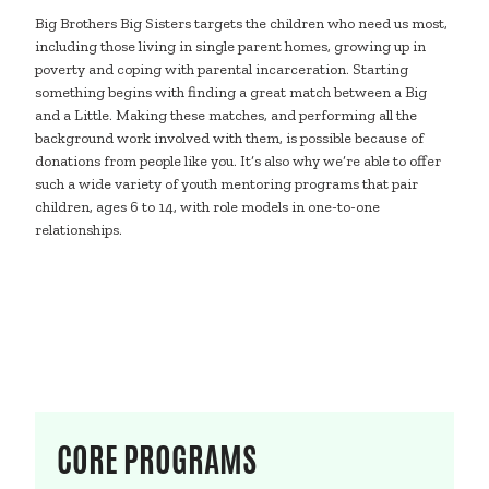
Big Brothers Big Sisters targets the children who need us most,
including those living in single parent homes, growing up in
poverty and coping with parental incarceration. Starting
something begins with finding a great match between a Big
and a Little. Making these matches, and performing all the
background work involved with them, is possible because of
donations from people like you. It’s also why we’re able to offer
such a wide variety of youth mentoring programs that pair
children, ages 6 to 14, with role models in one-to-one
relationships.
CORE PROGRAMS