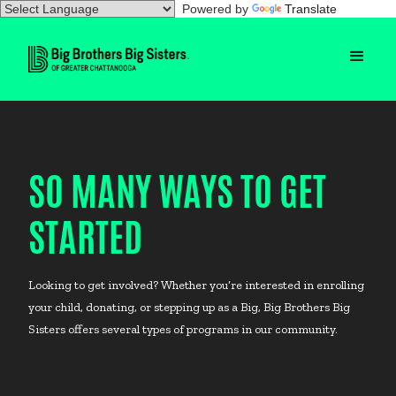
Powered by
Translate
SO MANY WAYS TO GET
STARTED
Looking to get involved? Whether you’re interested in enrolling
your child, donating, or stepping up as a Big, Big Brothers Big
Sisters offers several types of programs in our community.