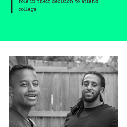
role in their decision to attend
college.