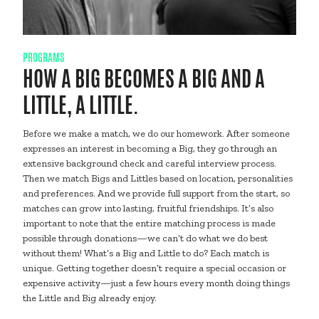
PROGRAMS
HOW A BIG BECOMES A BIG AND A
LITTLE, A LITTLE.
Before we make a match, we do our homework. After someone
expresses an interest in becoming a Big, they go through an
extensive background check and careful interview process.
Then we match Bigs and Littles based on location, personalities
and preferences. And we provide full support from the start, so
matches can grow into lasting, fruitful friendships. It’s also
important to note that the entire matching process is made
possible through donations—we can’t do what we do best
without them! What’s a Big and Little to do? Each match is
unique. Getting together doesn’t require a special occasion or
expensive activity—just a few hours every month doing things
the Little and Big already enjoy.